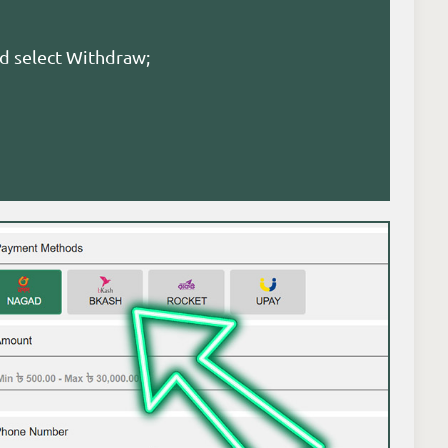
d select Withdraw;