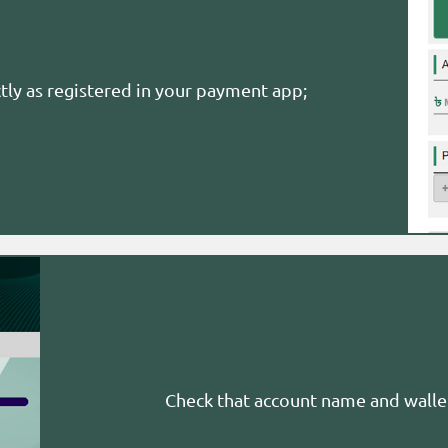
ly as registered in your payment app;
Check that account name and walle