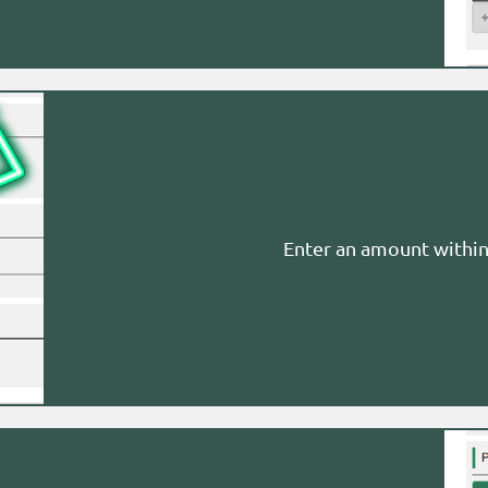
Enter an amount within 