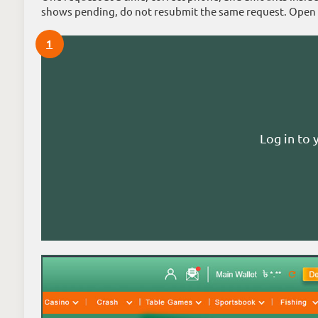
shows pending, do not resubmit the same request. Open H
1
Log in to 