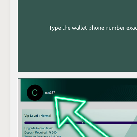
Type the wallet phone number exact