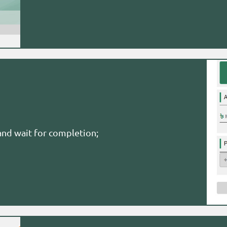
and wait for completion;