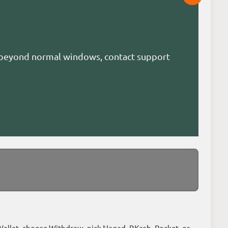
ing beyond normal windows, contact support
 Wallet, choose Withdraw, pick Nagad, BKash, Rocket, or