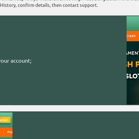
istory, confirm details, then contact support.
your account;