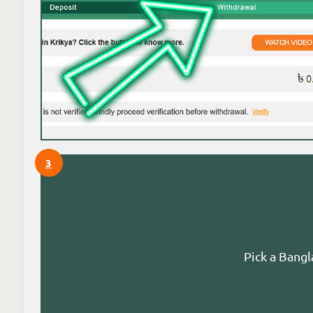
3
Pick a Bang