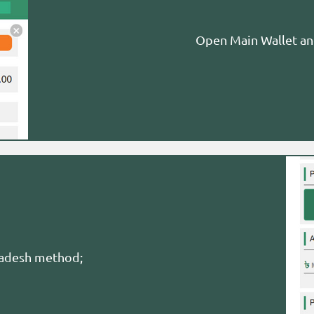
Open Main Wallet an
ladesh method;