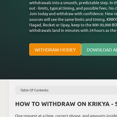
withdrawals into a smooth, predictable step. In th
out - limits, typical timing, and possible fees. No 
Join today and withdraw with confidence. New re
sources will see the same limits and timing. KRIK
Nagad, Rocket or Upay, keep to the 800-30,000 BD
withdrawals land in minutes with 24 hours as the 
WITHDRAW MONEY
DOWNLOAD A
Table Of Contents:
HOW TO WITHDRAW ON KRIKYA - S
One request at a time, correct phone, and amounts inside 