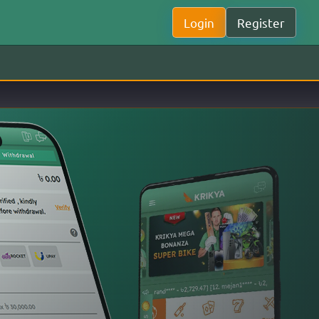
Login
Register