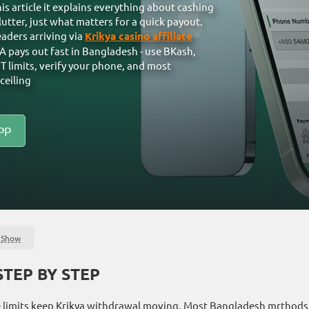
is article it explains everything about cashing
clutter, just what matters for a quick payout.
aders arriving via
Krikya casino affiliate
YA pays out fast in Bangladesh - use BKash,
T limits, verify your phone, and most
ceiling
PP
Show
TEP BY STEP
limits keep Krikya withdrawal moving. Most Bangladesh mrthods clea