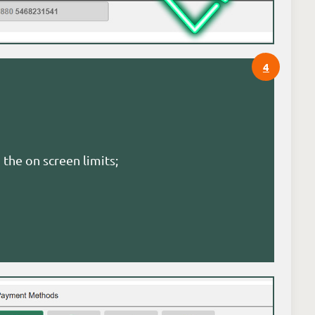
4
the on screen limits;