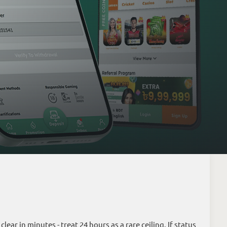
r in minutes - treat 24 hours as a rare ceiling. If status