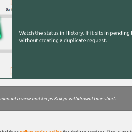
Watch the status in History. If it sits in pend
without creating a duplicate request.
 manual review and keeps Krikya withdrawal time short.
w holds on
for desktop sessions. Sign in, tap