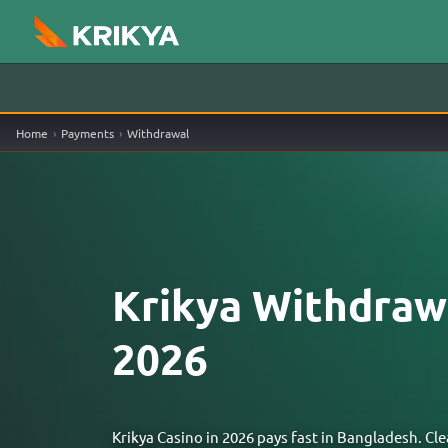
Home
›
Payments
›
Withdrawal
Krikya Withdraw
2026
Krikya Casino in 2026 pays fast in Bangladesh. Cl