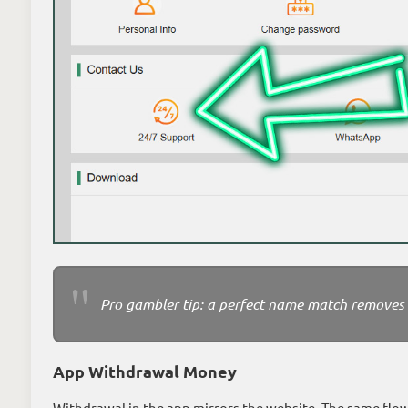
Pro gambler tip: a perfect name match removes
App Withdrawal Money
Withdrawal in the app mirrors the website. The same flo