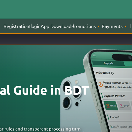
Registration
Login
App Download
Promotions
Payments
al Guide in BDT
ear rules and transparent processing turn