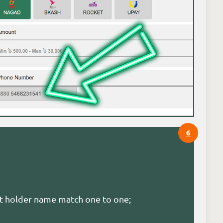
6
t holder name match one to one;