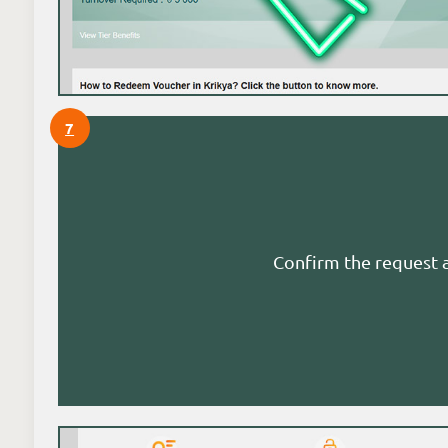
7
Confirm the request 